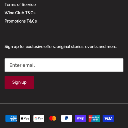
Terms of Service
Wine Club T&Cs
Promotions T&Cs
Sign up for exclusive offers, original stories, events and more.
Sign up