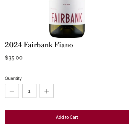
2024 Fairbank Fiano
$35.00
Quantity
Add to Cart