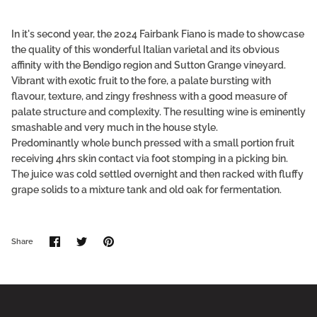
In it's second year, the 2024 Fairbank Fiano is made to showcase
the quality of this wonderful Italian varietal and its obvious
affinity with the Bendigo region and Sutton Grange vineyard.
Vibrant with exotic fruit to the fore, a palate bursting with
flavour, texture, and zingy freshness with a good measure of
palate structure and complexity. The resulting wine is eminently
smashable and very much in the house style.
Predominantly whole bunch pressed with a small portion fruit
receiving 4hrs skin contact via foot stomping in a picking bin.
The juice was cold settled overnight and then racked with fluffy
grape solids to a mixture tank and old oak for fermentation.
Share
Share
Pin
Share
on
on
it
Facebook
Twitter