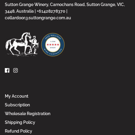
Sutton Grange Winery, Carnochans Road, Sutton Grange, VIC,
3448, Australia | +61428278370 |
cellardoor@suttongrange.com.au
My Account
Subscription
Wholesale Registration
Shipping Policy
Refund Policy